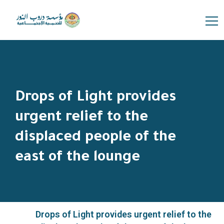
Drops of Light provides
urgent relief to the
displaced people of the
east of the lounge
Drops of Light provides urgent relief to the