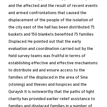
and the affected and the result of recent events
and armed confrontations that caused the
displacement of the people of the isolation of
the city east of the hall has been distributed 75
baskets and 150 blankets benefited 75 families
Displaced He pointed out that the early
evaluation and coordination carried out by the
field survey teams was fruitful in terms of
establishing effective and effective mechanisms
to distribute aid and ensure access to the
families of the displaced in the area of ​​Sina
(stoning) and thieves and hospices and the
Quraysh It is noteworthy that the paths of light
charity has provided earlier relief assistance to
families and displaced families in a number of