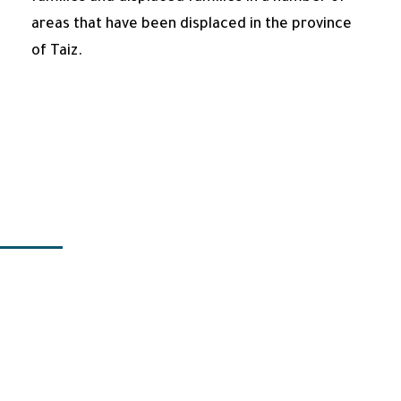
areas that have been displaced in the province
of Taiz.
Programs
Title 1
Title 2
Title 3
Title 4
Title 5