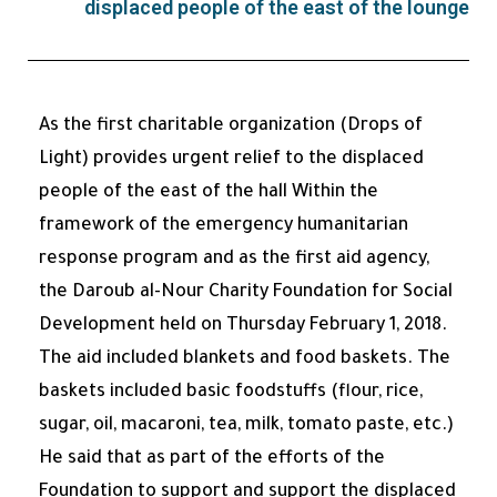
displaced people of the east of the lounge
As the first charitable organization (Drops of
Light) provides urgent relief to the displaced
people of the east of the hall Within the
framework of the emergency humanitarian
response program and as the first aid agency,
the Daroub al-Nour Charity Foundation for Social
Development held on Thursday February 1, 2018.
The aid included blankets and food baskets. The
baskets included basic foodstuffs (flour, rice,
sugar, oil, macaroni, tea, milk, tomato paste, etc.)
He said that as part of the efforts of the
Foundation to support and support the displaced