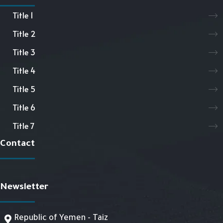
Title 1
Title 2
Title 3
Title 4
Title 5
Title 6
Title 7
Contact
Newsletter
Republic of Yemen - Taiz