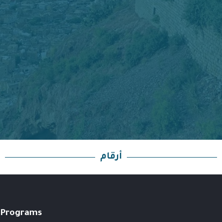
أرقام
Programs